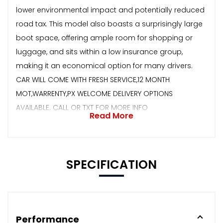
lower environmental impact and potentially reduced
road tax. This model also boasts a surprisingly large
boot space, offering ample room for shopping or
luggage, and sits within a low insurance group,
making it an economical option for many drivers.
CAR WILL COME WITH FRESH SERVICE,12 MONTH
MOT,WARRENTY,PX WELCOME DELIVERY OPTIONS
AVAILABLE. CALL OR TXT FOR MORE INFO
Read More
SPECIFICATION
Performance