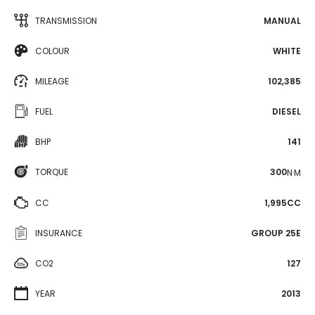
TRANSMISSION
MANUAL
COLOUR
WHITE
MILEAGE
102,385
FUEL
DIESEL
BHP
141
TORQUE
300
N·M
CC
1,995CC
INSURANCE
GROUP 25E
CO2
127
YEAR
2013