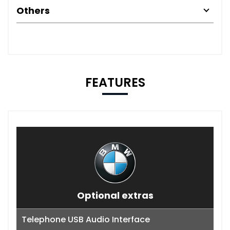
Others
FEATURES
Optional extras
Telephone USB Audio Interface