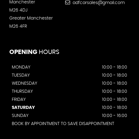
Manchester
adfcarsales@gmail.com
M26 4DJ
Greater Manchester
M26 4FR
OPENING
HOURS
MONDAY
10:00 - 18:00
TUESDAY
10:00 - 18:00
WEDNESDAY
10:00 - 18:00
THURSDAY
10:00 - 18:00
FRIDAY
10:00 - 18:00
SATURDAY
10:00 - 18:00
SUNDAY
10:00 - 16:00
BOOK BY APPOINTMENT TO SAVE DISAPPOINTMENT