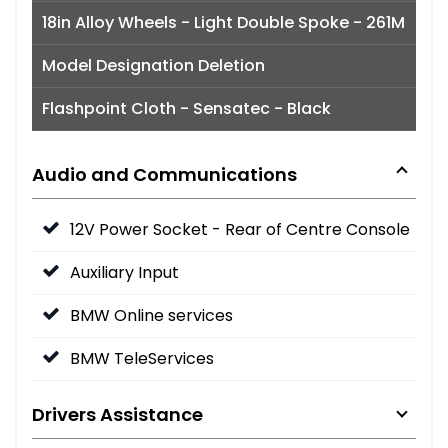
18in Alloy Wheels - Light Double Spoke - 261M
Model Designation Deletion
Flashpoint Cloth - Sensatec - Black
Audio and Communications
12V Power Socket - Rear of Centre Console
Auxiliary Input
BMW Online services
BMW TeleServices
Drivers Assistance