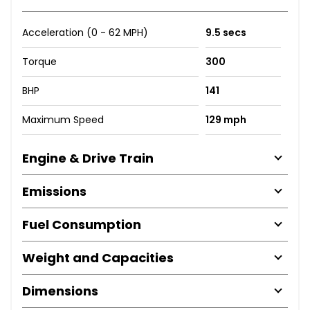
Acceleration (0 - 62 MPH)
9.5 secs
Torque
300
BHP
141
Maximum Speed
129 mph
Engine & Drive Train
Emissions
Fuel Consumption
Weight and Capacities
Dimensions