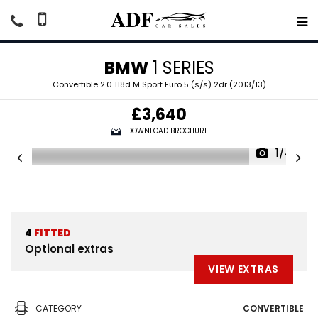
BMW
1 SERIES
Convertible 2.0 118d M Sport Euro 5 (s/s) 2dr (2013/13)
£3,640
DOWNLOAD BROCHURE
1/44
4
FITTED
Optional extras
VIEW EXTRAS
CATEGORY
CONVERTIBLE