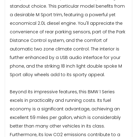
standout choice. This particular model benefits from
a desirable M Sport trim, featuring a powerful yet
economical 2.0L diesel engine. You'll appreciate the
convenience of rear parking sensors, part of the Park
Distance Control system, and the comfort of
automatic two zone climate control. The interior is
further enhanced by a USB audio interface for your
phone, and the striking 18 inch light double spoke M
Sport alloy wheels add to its sporty appeal.
Beyond its impressive features, this BMW 1 Series
excels in practicality and running costs. Its fuel
economy is a significant advantage, achieving an
excellent 59 miles per gallon, which is considerably
better than many other vehicles in its class.
Furthermore, its low CO2 emissions contribute to a