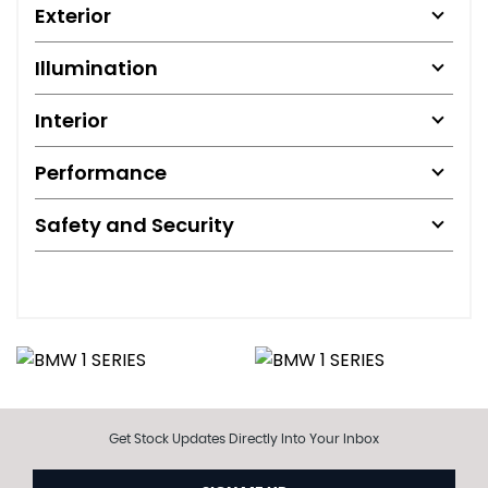
Exterior
Illumination
Interior
Performance
Safety and Security
Get Stock Updates Directly Into Your Inbox