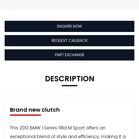
ENQUIRE NOW
REQUEST CALLBACK
PART EXCHANGE
DESCRIPTION
Brand new clutch
This 2013 BMW 1 Series 118d M Sport offers an
exceptional blend of style and efficiency, making it a