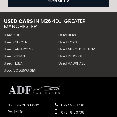
SIGN ME UP
USED CARS
IN
M26 4DJ, GREATER
MANCHESTER
Used AUDI
Used BMW
Used CITROEN
Used FORD
Used LAND ROVER
Used MERCEDES-BENZ
Used NISSAN
Used PEUGEOT
Used TESLA
Used VAUXHALL
Used VOLKSWAGEN
4 Ainsworth Road
07949180738
Radcliffe
07949180738