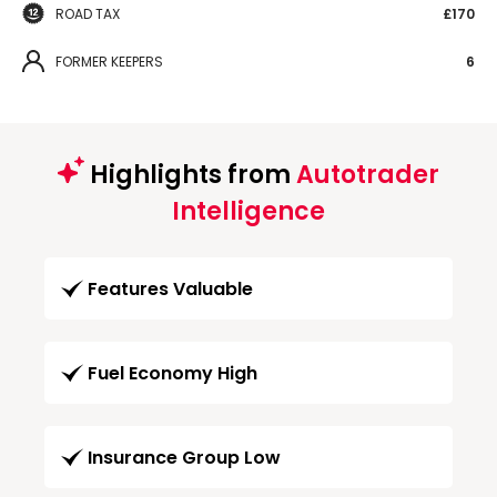
ROAD TAX
£170
FORMER KEEPERS
6
Highlights from
Autotrader
Intelligence
Features Valuable
Fuel Economy High
Insurance Group Low