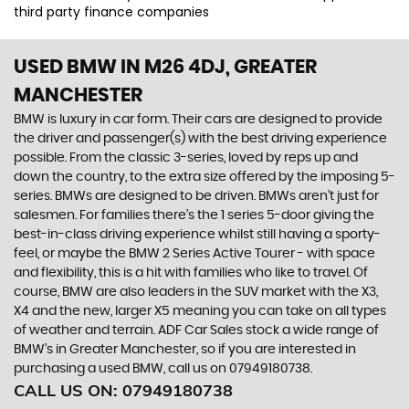
third party finance companies
USED BMW
IN M26 4DJ, GREATER
MANCHESTER
BMW is luxury in car form. Their cars are designed to provide
the driver and passenger(s) with the best driving experience
possible. From the classic 3-series, loved by reps up and
down the country, to the extra size offered by the imposing 5-
series. BMWs are designed to be driven. BMWs aren’t just for
salesmen. For families there’s the 1 series 5-door giving the
best-in-class driving experience whilst still having a sporty-
feel, or maybe the BMW 2 Series Active Tourer - with space
and flexibility, this is a hit with families who like to travel. Of
course, BMW are also leaders in the SUV market with the X3,
X4 and the new, larger X5 meaning you can take on all types
of weather and terrain. ADF Car Sales stock a wide range of
BMW’s in Greater Manchester, so if you are interested in
purchasing a used BMW, call us on 07949180738.
CALL US ON:
07949180738