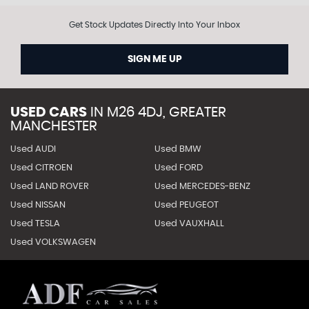
Get Stock Updates Directly Into Your Inbox
SIGN ME UP
USED CARS
IN
M26 4DJ, GREATER
MANCHESTER
Used AUDI
Used BMW
Used CITROEN
Used FORD
Used LAND ROVER
Used MERCEDES-BENZ
Used NISSAN
Used PEUGEOT
Used TESLA
Used VAUXHALL
Used VOLKSWAGEN