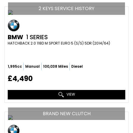
2 KEYS SERVICE HISTORY
BMW
1 SERIES
HATCHBACK 2.0 118D M SPORT EURO 5 (S/S) 5DR (2014/64)
1,995cc
Manual
100,038 Miles
Diesel
£4,490
VIEW
BRAND NEW CLUTCH