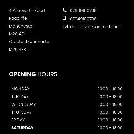
4 Ainsworth Road
07949180738
Radcliffe
07949180738
Manchester
adfcarsales@gmail.com
M26 4DJ
Greater Manchester
M26 4FR
OPENING
HOURS
MONDAY
10:00 - 18:00
TUESDAY
10:00 - 18:00
WEDNESDAY
10:00 - 18:00
THURSDAY
10:00 - 18:00
FRIDAY
10:00 - 18:00
SATURDAY
10:00 - 18:00