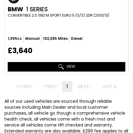
BMW
1 SERIES
CONVERTIBLE 2.0 118D M SPORT EURO 5 (S/S) 2DR (2013/13)
1,995cc
Manual
102,385 Miles
Diesel
£3,640
VIEW
FIRST
PREV
1
NEXT
LAST
All of our used vehicles are sourced through reliable
sources including Main Dealer and local customer
purchases, all vehicle go though a comprehensive vehicle
health check, all vehicles come with a fresh mot and
service all vehicles come HPI checked and warranty.
Extended warranty are also available. £299 fee applies to all