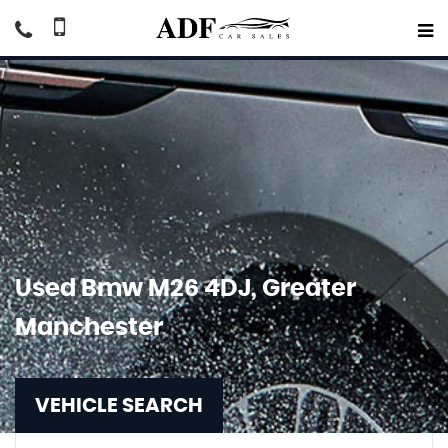
Used
Bmw
M26 4DJ, Greater
Manchester
VEHICLE SEARCH