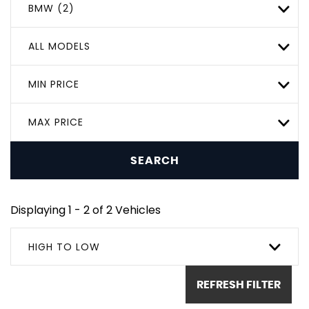
BMW (2)
ALL MODELS
MIN PRICE
MAX PRICE
SEARCH
Displaying 1 - 2 of 2 Vehicles
HIGH TO LOW
REFRESH FILTER