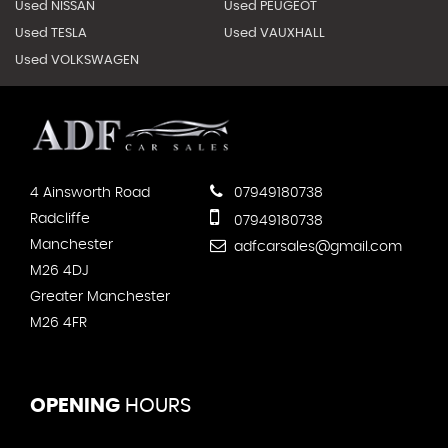
Used NISSAN
Used PEUGEOT
Used TESLA
Used VAUXHALL
Used VOLKSWAGEN
4 Ainsworth Road
07949180738
Radcliffe
07949180738
Manchester
adfcarsales@gmail.com
M26 4DJ
Greater Manchester
M26 4FR
OPENING
HOURS