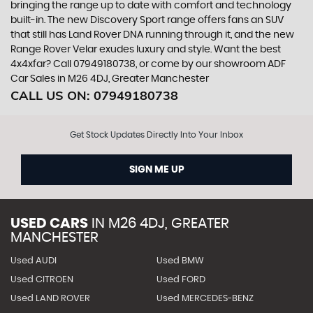
bringing the range up to date with comfort and technology
built-in. The new Discovery Sport range offers fans an SUV
that still has Land Rover DNA running through it, and the new
Range Rover Velar exudes luxury and style. Want the best
4x4xfar? Call 07949180738, or come by our showroom ADF
Car Sales in M26 4DJ, Greater Manchester
CALL US ON:
07949180738
Get Stock Updates Directly Into Your Inbox
SIGN ME UP
USED CARS
IN
M26 4DJ, GREATER
MANCHESTER
Used AUDI
Used BMW
Used CITROEN
Used FORD
Used LAND ROVER
Used MERCEDES-BENZ