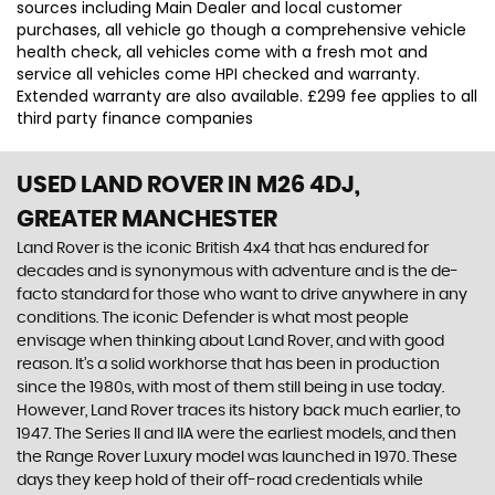
sources including Main Dealer and local customer
purchases, all vehicle go though a comprehensive vehicle
health check, all vehicles come with a fresh mot and
service all vehicles come HPI checked and warranty.
Extended warranty are also available. £299 fee applies to all
third party finance companies
USED LAND ROVER
IN M26 4DJ,
GREATER MANCHESTER
Land Rover is the iconic British 4x4 that has endured for
decades and is synonymous with adventure and is the de-
facto standard for those who want to drive anywhere in any
conditions. The iconic Defender is what most people
envisage when thinking about Land Rover, and with good
reason. It’s a solid workhorse that has been in production
since the 1980s, with most of them still being in use today.
However, Land Rover traces its history back much earlier, to
1947. The Series II and IIA were the earliest models, and then
the Range Rover Luxury model was launched in 1970. These
days they keep hold of their off-road credentials while