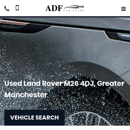
Used
Land Rover
M26 4DJ, Greater
Manchester
VEHICLE SEARCH