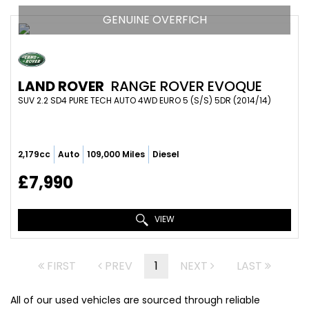
GENUINE OVERFICH
LAND ROVER
RANGE ROVER EVOQUE
SUV 2.2 SD4 PURE TECH AUTO 4WD EURO 5 (S/S) 5DR (2014/14)
2,179cc
Auto
109,000 Miles
Diesel
£7,990
VIEW
FIRST
PREV
1
NEXT
LAST
All of our used vehicles are sourced through reliable