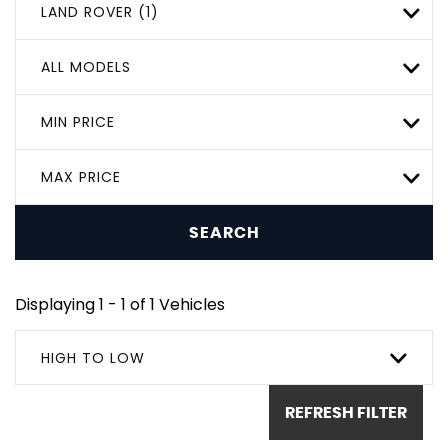
LAND ROVER (1)
ALL MODELS
MIN PRICE
MAX PRICE
SEARCH
Displaying 1 - 1 of 1 Vehicles
HIGH TO LOW
REFRESH FILTER