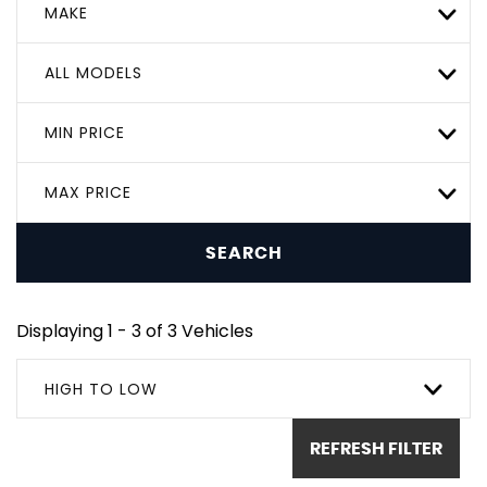
MAKE
ALL MODELS
MIN PRICE
MAX PRICE
SEARCH
Displaying 1 - 3 of 3 Vehicles
HIGH TO LOW
REFRESH FILTER