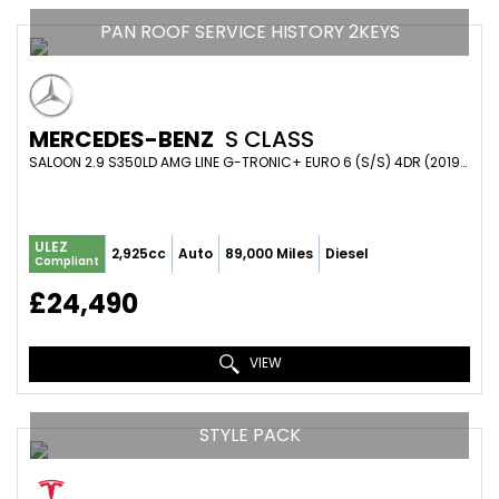
PAN ROOF SERVICE HISTORY 2KEYS
MERCEDES-BENZ
S CLASS
SALOON 2.9 S350LD AMG LINE G-TRONIC+ EURO 6 (S/S) 4DR (2019/69)
ULEZ
2,925cc
Auto
89,000 Miles
Diesel
Compliant
£24,490
VIEW
STYLE PACK