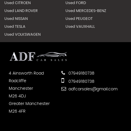
Used CITROEN
Used FORD
Used LAND ROVER
Used MERCEDES-BENZ
Used NISSAN
Used PEUGEOT
Used TESLA
Used VAUXHALL
Used VOLKSWAGEN
4 Ainsworth Road
07949180738
Radcliffe
07949180738
Manchester
adfcarsales@gmail.com
M26 4DJ
Greater Manchester
M26 4FR