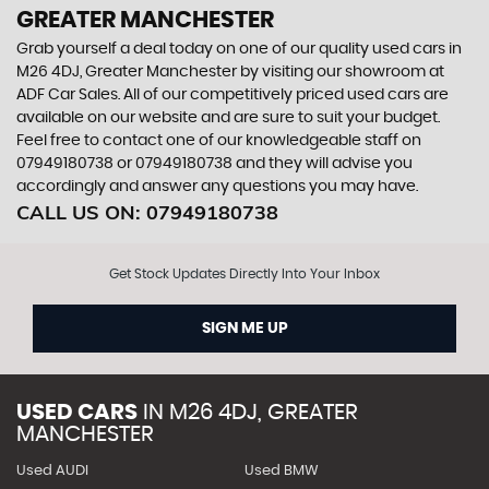
GREATER MANCHESTER
Grab yourself a deal today on one of our quality used cars in
M26 4DJ, Greater Manchester by visiting our showroom at
ADF Car Sales. All of our competitively priced used cars are
available on our website and are sure to suit your budget.
Feel free to contact one of our knowledgeable staff on
07949180738
or
07949180738
and they will advise you
accordingly and answer any questions you may have.
CALL US ON:
07949180738
Get Stock Updates Directly Into Your Inbox
SIGN ME UP
USED CARS
IN
M26 4DJ, GREATER
MANCHESTER
Used AUDI
Used BMW