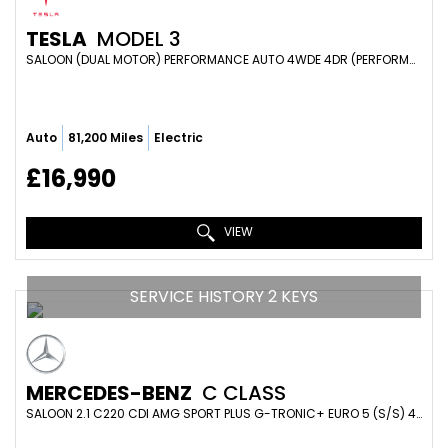
TESLA
MODEL 3
SALOON (DUAL MOTOR) PERFORMANCE AUTO 4WDE 4DR (PERFORMANCE UPGRADE) (2019/19)
Auto
81,200 Miles
Electric
£16,990
VIEW
SERVICE HISTORY 2 KEYS
MERCEDES-BENZ
C CLASS
SALOON 2.1 C220 CDI AMG SPORT PLUS G-TRONIC+ EURO 5 (S/S) 4DR (2013/63)