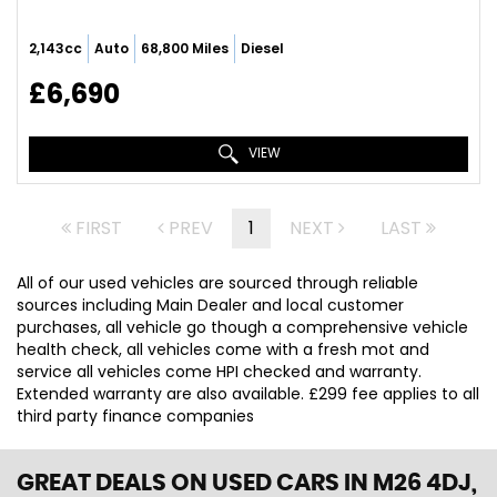
2,143cc
Auto
68,800 Miles
Diesel
£6,690
VIEW
FIRST
PREV
1
NEXT
LAST
All of our used vehicles are sourced through reliable
sources including Main Dealer and local customer
purchases, all vehicle go though a comprehensive vehicle
health check, all vehicles come with a fresh mot and
service all vehicles come HPI checked and warranty.
Extended warranty are also available. £299 fee applies to all
third party finance companies
GREAT DEALS ON USED CARS IN M26 4DJ,