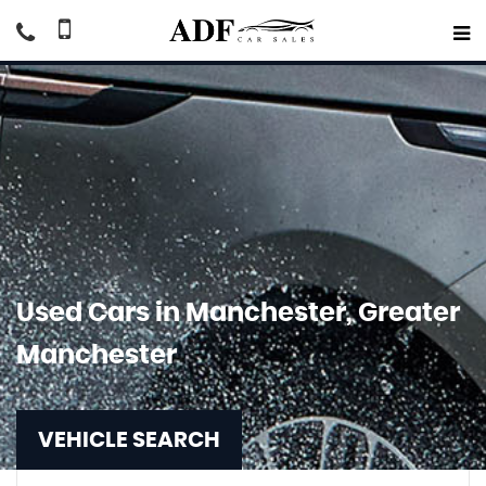
Used Cars in Manchester, Greater
Manchester
VEHICLE SEARCH