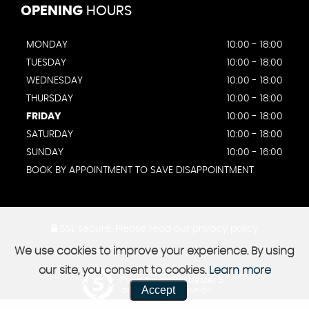
OPENING
HOURS
MONDAY
10:00 - 18:00
TUESDAY
10:00 - 18:00
WEDNESDAY
10:00 - 18:00
THURSDAY
10:00 - 18:00
FRIDAY
10:00 - 18:00
SATURDAY
10:00 - 18:00
SUNDAY
10:00 - 16:00
BOOK BY APPOINTMENT TO SAVE DISAPPOINTMENT
SSL secure.
Please read our
privacy policy
We use cookies to improve your experience. By using
our site, you consent to cookies.
Learn more
Powered by Car Dealer 5
Accept
CAR DEALER WEBSITES - SYMPHONY