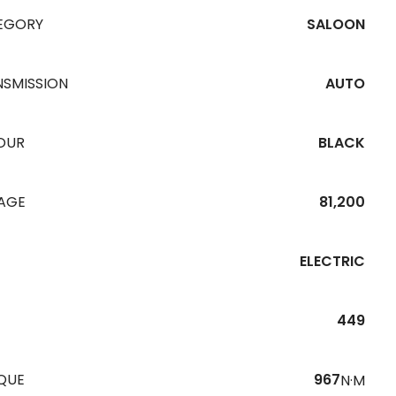
EGORY
SALOON
NSMISSION
AUTO
OUR
BLACK
EAGE
81,200
ELECTRIC
449
QUE
967
N·M