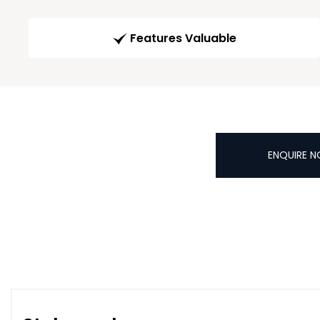
Features Valuable
ENQUIRE 