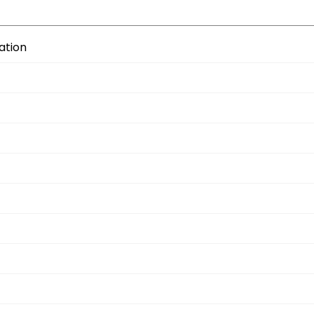
ation