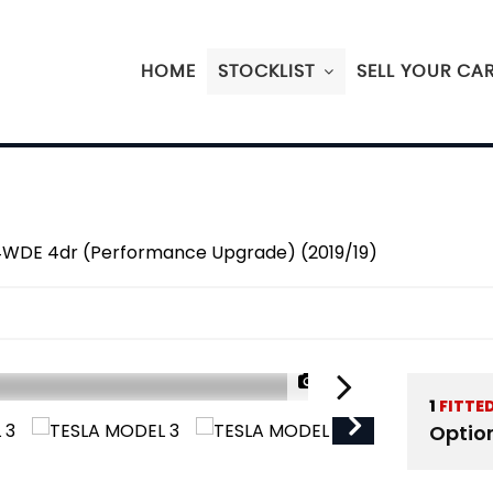
HOME
STOCKLIST
SELL YOUR CA
4WDE 4dr (Performance Upgrade) (2019/19)
1/49
1
FITTE
Optio