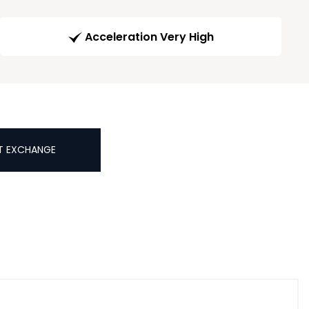
Acceleration Very High
T EXCHANGE