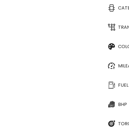
CAT
TRA
COL
MIL
FUEL
BHP
TOR