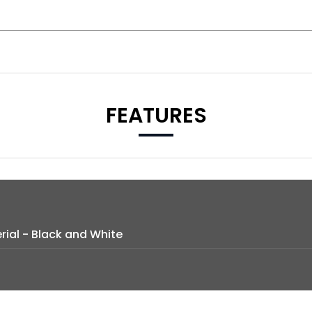
FEATURES
ial - Black and White