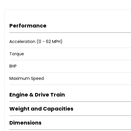
Performance
Acceleration (0 - 62 MPH)
Torque
BHP
Maximum Speed
Engine & Drive Train
Weight and Capacities
Dimensions