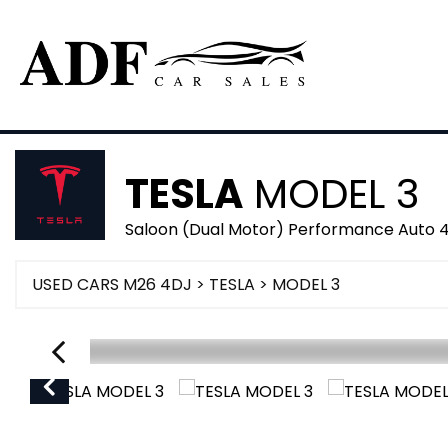
TESLA
MODEL 3
Saloon (Dual Motor) Performance Auto 
USED CARS M26 4DJ
>
TESLA
> MODEL 3