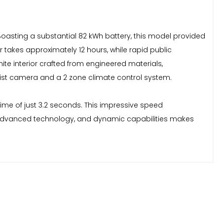
. Boasting a substantial 82 kWh battery, this model provided
akes approximately 12 hours, while rapid public
ite interior crafted from engineered materials,
ist camera and a 2 zone climate control system.
time of just 3.2 seconds. This impressive speed
n, advanced technology, and dynamic capabilities makes