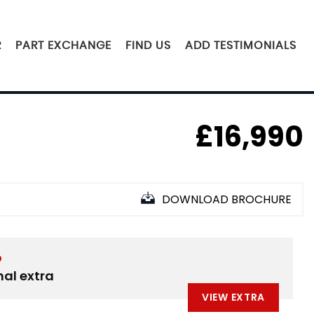
R
PART EXCHANGE
FIND US
ADD TESTIMONIALS
£16,990
DOWNLOAD BROCHURE
D
nal extra
VIEW EXTRA