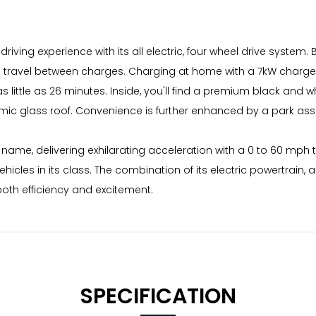
riving experience with its all electric, four wheel drive system
ravel between charges. Charging at home with a 7kW charger t
little as 26 minutes. Inside, you'll find a premium black and wh
c glass roof. Convenience is further enhanced by a park ass
s name, delivering exhilarating acceleration with a 0 to 60 mph 
icles in its class. The combination of its electric powertrai
both efficiency and excitement.
SPECIFICATION