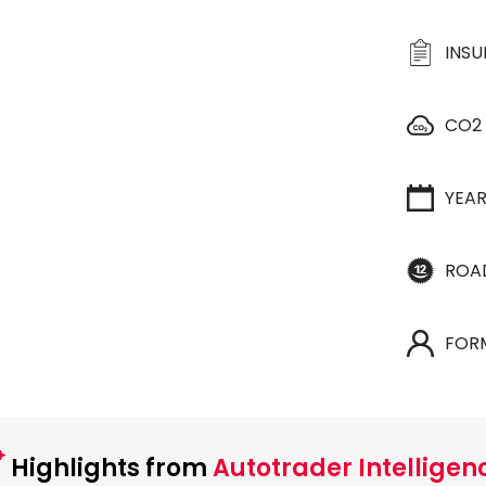
INS
CO2
YEA
ROA
FOR
Highlights from
Autotrader Intelligen