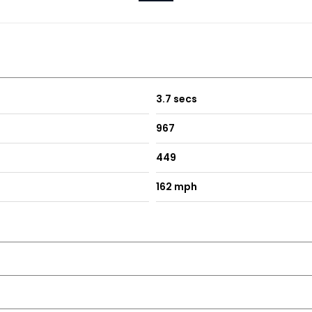
3.7 secs
967
449
162 mph