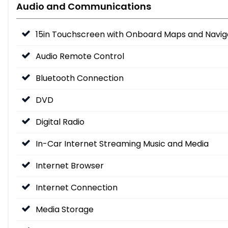
Audio and Communications
15in Touchscreen with Onboard Maps and Navig
Audio Remote Control
Bluetooth Connection
DVD
Digital Radio
In-Car Internet Streaming Music and Media
Internet Browser
Internet Connection
Media Storage