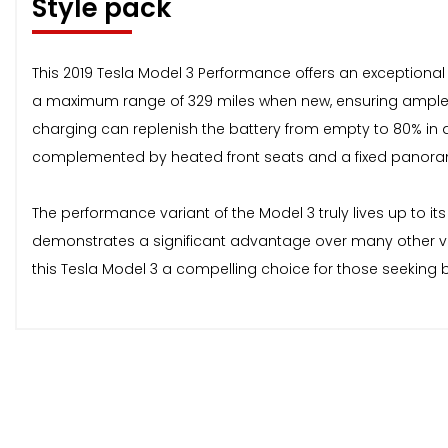
Style pack
This 2019 Tesla Model 3 Performance offers an exceptional d
a maximum range of 329 miles when new, ensuring ample t
charging can replenish the battery from empty to 80% in as 
complemented by heated front seats and a fixed panorami
The performance variant of the Model 3 truly lives up to it
demonstrates a significant advantage over many other veh
this Tesla Model 3 a compelling choice for those seeking 