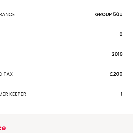
URANCE
GROUP 50U
0
R
2019
D TAX
£200
MER KEEPER
1
ce