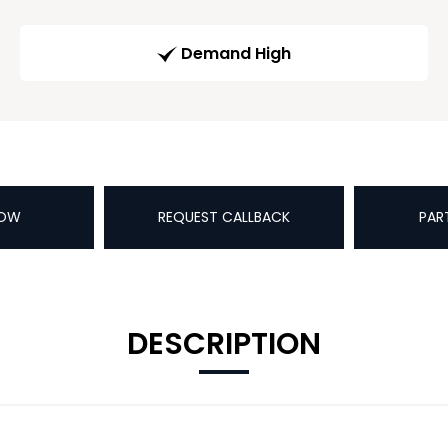
Demand High
NOW
REQUEST CALLBACK
PAR
DESCRIPTION