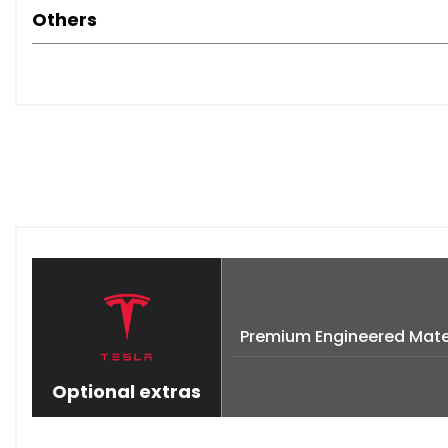
Others
Premium Engineered Mater
Optional extras