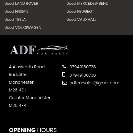
Used LAND ROVER
Used MERCEDES-BENZ
Used NISSAN
Used PEUGEOT
Used TESLA
Used VAUXHALL
Used VOLKSWAGEN
4 Ainsworth Road
07949180738
Radcliffe
07949180738
Manchester
adfcarsales@gmail.com
M26 4DJ
Greater Manchester
M26 4FR
OPENING
HOURS