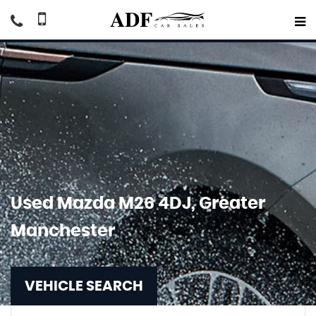
Used
Mazda
M26 4DJ, Greater
Manchester
VEHICLE SEARCH