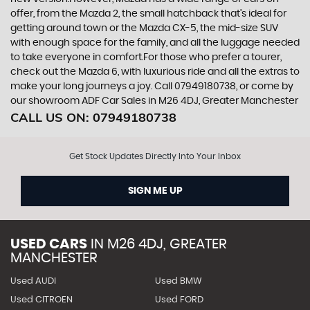
offer, from the Mazda 2, the small hatchback that’s ideal for
getting around town or the Mazda CX-5, the mid-size SUV
with enough space for the family, and all the luggage needed
to take everyone in comfort.For those who prefer a tourer,
check out the Mazda 6, with luxurious ride and all the extras to
make your long journeys a joy. Call 07949180738, or come by
our showroom ADF Car Sales in M26 4DJ, Greater Manchester
CALL US ON:
07949180738
Get Stock Updates Directly Into Your Inbox
SIGN ME UP
USED CARS
IN
M26 4DJ, GREATER
MANCHESTER
Used AUDI
Used BMW
Used CITROEN
Used FORD