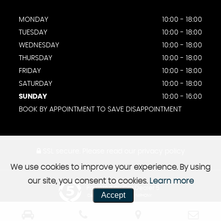
MONDAY
10:00 - 18:00
TUESDAY
10:00 - 18:00
WEDNESDAY
10:00 - 18:00
THURSDAY
10:00 - 18:00
FRIDAY
10:00 - 18:00
SATURDAY
10:00 - 18:00
SUNDAY
10:00 - 16:00
BOOK BY APPOINTMENT TO SAVE DISAPPOINTMENT
SSL secure.
Please read our
privacy policy
We use cookies to improve your experience. By using
our site, you consent to cookies.
Learn more
Powered by Car Dealer 5
Accept
CAR DEALER WEBSITES - SYMPHONY