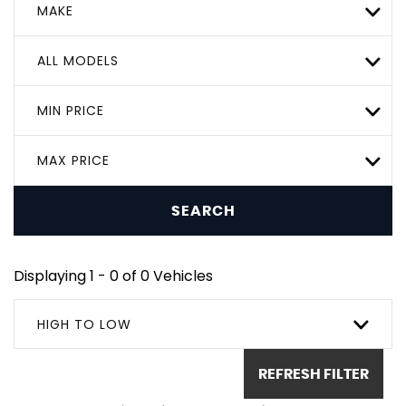
MAKE
ALL MODELS
MIN PRICE
MAX PRICE
SEARCH
Displaying 1 - 0 of 0 Vehicles
HIGH TO LOW
REFRESH FILTER