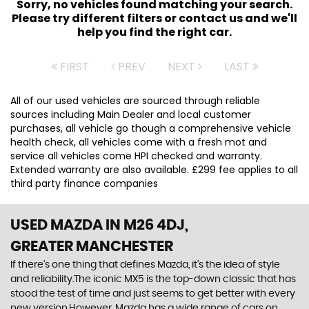
Sorry, no vehicles found matching your search.
Please try different filters or contact us and we'll
help you find the right car.
FIRST
PREV
NEXT
LAST
All of our used vehicles are sourced through reliable
sources including Main Dealer and local customer
purchases, all vehicle go though a comprehensive vehicle
health check, all vehicles come with a fresh mot and
service all vehicles come HPI checked and warranty.
Extended warranty are also available. £299 fee applies to all
third party finance companies
USED MAZDA
IN M26 4DJ,
GREATER MANCHESTER
If there’s one thing that defines Mazda, it’s the idea of style
and reliability.The iconic MX5 is the top-down classic that has
stood the test of time and just seems to get better with every
new version.However, Mazda has a wide range of cars on