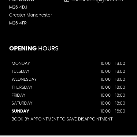
adfcarsales@gmail.com
M26 4DJ
Greater Manchester
M26 4FR
OPENING
HOURS
MONDAY
10:00 - 18:00
TUESDAY
10:00 - 18:00
WEDNESDAY
10:00 - 18:00
THURSDAY
10:00 - 18:00
FRIDAY
10:00 - 18:00
SATURDAY
10:00 - 18:00
SUNDAY
10:00 - 16:00
BOOK BY APPOINTMENT TO SAVE DISAPPOINTMENT