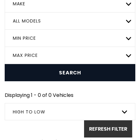
MAKE
ALL MODELS
MIN PRICE
MAX PRICE
SEARCH
Displaying 1 - 0 of 0 Vehicles
HIGH TO LOW
REFRESH FILTER