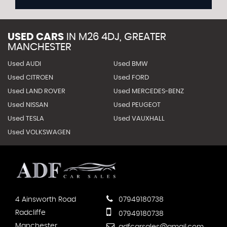
USED CARS
IN
M26 4DJ, GREATER
MANCHESTER
Used AUDI
Used BMW
Used CITROEN
Used FORD
Used LAND ROVER
Used MERCEDES-BENZ
Used NISSAN
Used PEUGEOT
Used TESLA
Used VAUXHALL
Used VOLKSWAGEN
4 Ainsworth Road
07949180738
Radcliffe
07949180738
Manchester