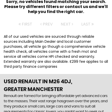
Sorry, no vehicles found matching your search.
Please try different filters or contact us and we'll
help you find the right car.
FIRST
PREV
NEXT
LAST
All of our used vehicles are sourced through reliable
sources including Main Dealer and local customer
purchases, all vehicle go though a comprehensive vehicle
health check, all vehicles come with a fresh mot and
service all vehicles come HPI checked and warranty.
Extended warranty are also available. £299 fee applies to all
third party finance companies
USED RENAULT
IN M26 4DJ,
GREATER MANCHESTER
Renault are famed for bringing affordable yet advanced cars
to the masses. Their vast range hasgrown over the years, and
they produce small cars, large cars and vans to suit all
requirements.For classic lovers, you might want to seek out