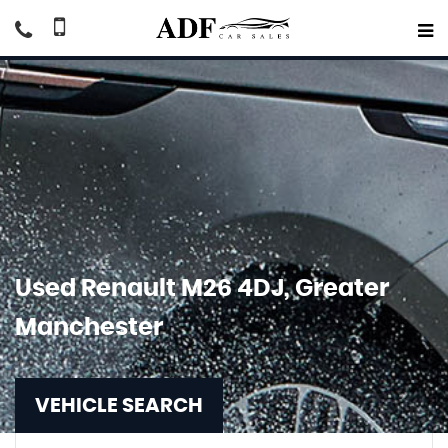
Used
Renault
M26 4DJ, Greater
Manchester
VEHICLE SEARCH