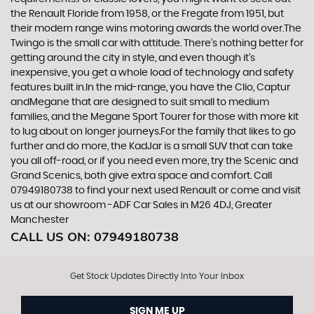
the Renault Floride from 1958, or the Fregate from 1951, but
their modern range wins motoring awards the world over.The
Twingo is the small car with attitude. There’s nothing better for
getting around the city in style, and even though it’s
inexpensive, you get a whole load of technology and safety
features built in.In the mid-range, you have the Clio, Captur
andMegane that are designed to suit small to medium
families, and the Megane Sport Tourer for those with more kit
to lug about on longer journeys.For the family that likes to go
further and do more, the KadJar is a small SUV that can take
you all off-road, or if you need even more, try the Scenic and
Grand Scenics, both give extra space and comfort. Call
07949180738 to find your next used Renault or come and visit
us at our showroom -ADF Car Sales in M26 4DJ, Greater
Manchester
CALL US ON:
07949180738
Get Stock Updates Directly Into Your Inbox
SIGN ME UP