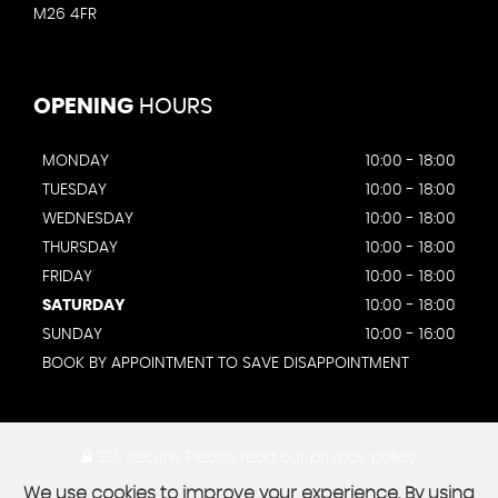
M26 4FR
OPENING
HOURS
MONDAY
10:00 - 18:00
TUESDAY
10:00 - 18:00
WEDNESDAY
10:00 - 18:00
THURSDAY
10:00 - 18:00
FRIDAY
10:00 - 18:00
SATURDAY
10:00 - 18:00
SUNDAY
10:00 - 16:00
BOOK BY APPOINTMENT TO SAVE DISAPPOINTMENT
SSL secure.
Please read our
privacy policy
We use cookies to improve your experience. By using