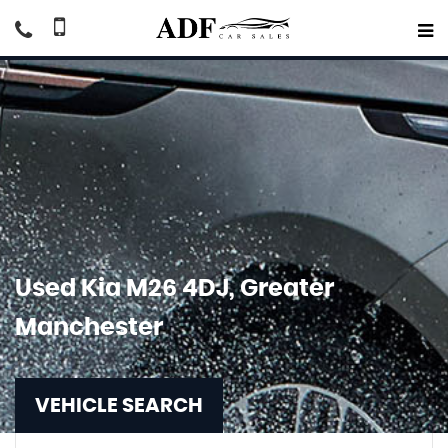
Used
Kia
M26 4DJ, Greater
Manchester
VEHICLE SEARCH