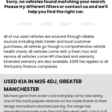
Sorry, no vehicles found matching your search.
Please try different filters or contact us and we'll
help you find the right car.
FIRST
PREV
NEXT
LAST
All of our used vehicles are sourced through reliable
sources including Main Dealer and local customer
purchases, all vehicle go though a comprehensive vehicle
health check, all vehicles come with a fresh mot and
service all vehicles come HPI checked and warranty.
Extended warranty are also available. £299 fee applies to all
third party finance companies
USED KIA
IN M26 4DJ, GREATER
MANCHESTER
KIA have gone from a low-cost everyday car to now being
one of the most popular vehicles on the roads thanks to their
design innovations and keen pricing. The range has
expanded massively over the past few years with cars to suit