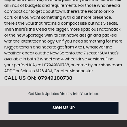
all kinds of budgets and requirements. For those who need a
compact car to get about town, there’s the Picanto or Rio
cars, or if you want something with a bit more presence,
there’s the Soul that retains a compact size but has 5 seats.
Then there’s the Ceed, the bigger, more spacious hatchback
or the new Sportage with its distinctive design and packed
with the latest technology. Or if you need something for more
rugged terrain and need to get from A to B whatever the
weather, check out the New Sorento, the 7 seater SUV that’s
available in both 2 wheel and 4 wheel drive versions. Find
your perfect KIA, call 07949180738, or come by our showroom
ADF Car Sales in M26 4DJ, Greater Manchester
CALL US ON:
07949180738
Get Stock Updates Directly Into Your Inbox
SIGN ME UP