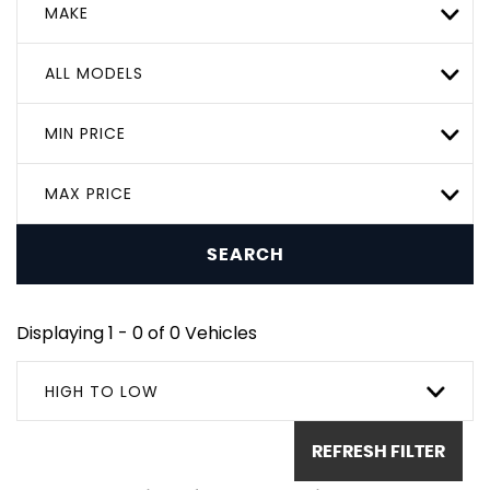
MAKE
ALL MODELS
MIN PRICE
MAX PRICE
SEARCH
Displaying 1 - 0 of 0 Vehicles
HIGH TO LOW
REFRESH FILTER