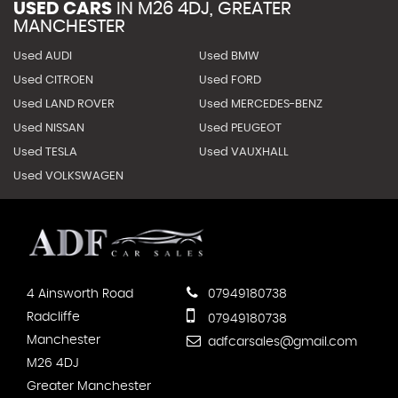
USED CARS
IN
M26 4DJ, GREATER
MANCHESTER
Used AUDI
Used BMW
Used CITROEN
Used FORD
Used LAND ROVER
Used MERCEDES-BENZ
Used NISSAN
Used PEUGEOT
Used TESLA
Used VAUXHALL
Used VOLKSWAGEN
4 Ainsworth Road
07949180738
Radcliffe
07949180738
Manchester
adfcarsales@gmail.com
M26 4DJ
Greater Manchester