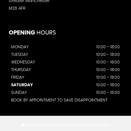
Greater Manchester
M26 4FR
OPENING
HOURS
MONDAY
10:00 - 18:00
TUESDAY
10:00 - 18:00
WEDNESDAY
10:00 - 18:00
THURSDAY
10:00 - 18:00
FRIDAY
10:00 - 18:00
SATURDAY
10:00 - 18:00
SUNDAY
10:00 - 16:00
BOOK BY APPOINTMENT TO SAVE DISAPPOINTMENT
SSL secure.
Please read our
privacy policy