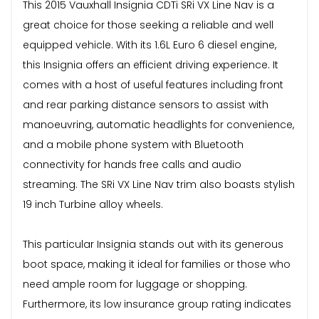
This 2015 Vauxhall Insignia CDTi SRi VX Line Nav is a
great choice for those seeking a reliable and well
equipped vehicle. With its 1.6L Euro 6 diesel engine,
this Insignia offers an efficient driving experience. It
comes with a host of useful features including front
and rear parking distance sensors to assist with
manoeuvring, automatic headlights for convenience,
and a mobile phone system with Bluetooth
connectivity for hands free calls and audio
streaming. The SRi VX Line Nav trim also boasts stylish
19 inch Turbine alloy wheels.
This particular Insignia stands out with its generous
boot space, making it ideal for families or those who
need ample room for luggage or shopping.
Furthermore, its low insurance group rating indicates