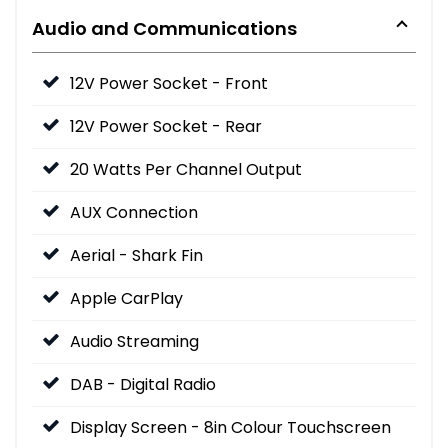
Audio and Communications
12V Power Socket - Front
12V Power Socket - Rear
20 Watts Per Channel Output
AUX Connection
Aerial - Shark Fin
Apple CarPlay
Audio Streaming
DAB - Digital Radio
Display Screen - 8in Colour Touchscreen