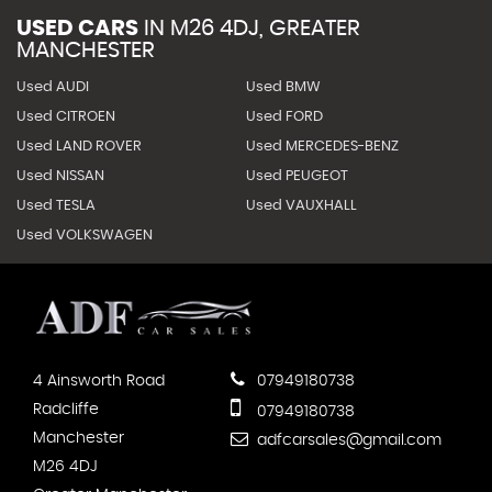
USED CARS
IN
M26 4DJ, GREATER
MANCHESTER
Used AUDI
Used BMW
Used CITROEN
Used FORD
Used LAND ROVER
Used MERCEDES-BENZ
Used NISSAN
Used PEUGEOT
Used TESLA
Used VAUXHALL
Used VOLKSWAGEN
4 Ainsworth Road
07949180738
Radcliffe
07949180738
Manchester
adfcarsales@gmail.com
M26 4DJ