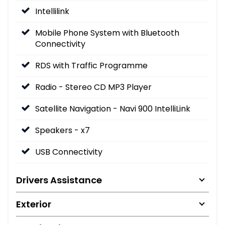
Intellilink
Mobile Phone System with Bluetooth
Connectivity
RDS with Traffic Programme
Radio - Stereo CD MP3 Player
Satellite Navigation - Navi 900 IntelliLink
Speakers - x7
USB Connectivity
Drivers Assistance
Exterior