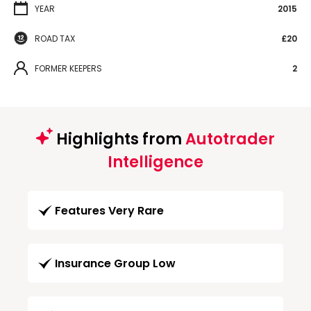
YEAR
2015
ROAD TAX
£20
FORMER KEEPERS
2
Highlights from
Autotrader
Intelligence
Features Very Rare
Insurance Group Low