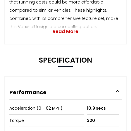
that running costs could be more affordable
compared to similar vehicles. These highlights,
combined with its comprehensive feature set, make
this Vauxhall Insignia a compelling option.
Read More
SPECIFICATION
Performance
Acceleration (0 - 62 MPH)
10.9 secs
Torque
320