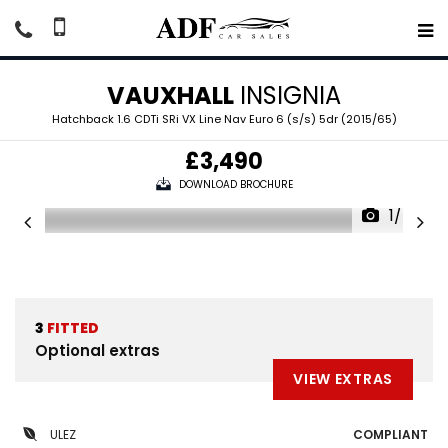
VAUXHALL
INSIGNIA
Hatchback 1.6 CDTi SRi VX Line Nav Euro 6 (s/s) 5dr (2015/65)
£3,490
DOWNLOAD BROCHURE
1/54
3
FITTED
Optional extras
VIEW EXTRAS
ULEZ
COMPLIANT