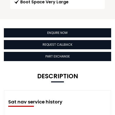
Boot Space Very Large
ENQUIRE NOW
REQUEST CALLBACK
PART EXCHANGE
DESCRIPTION
Sat nav service history