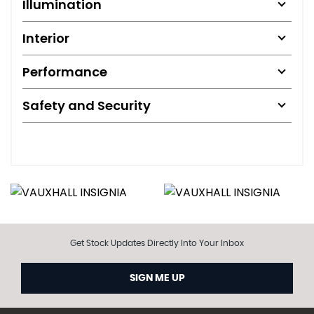
Illumination
Interior
Performance
Safety and Security
Get Stock Updates Directly Into Your Inbox
SIGN ME UP