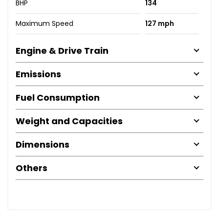
BHP
134
Maximum Speed
127 mph
Engine & Drive Train
Emissions
Fuel Consumption
Weight and Capacities
Dimensions
Others