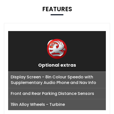
FEATURES
Optional extras
Display Screen - 8in Colour Speedo with
Supplementary Audio Phone and Nav Info
Front and Rear Parking Distance Sensors
19in Alloy Wheels - Turbine