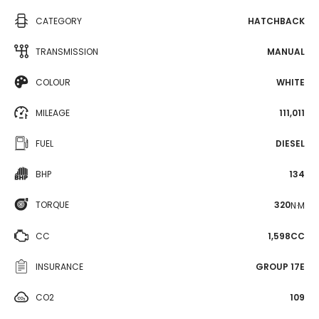
CATEGORY
HATCHBACK
TRANSMISSION
MANUAL
COLOUR
WHITE
MILEAGE
111,011
FUEL
DIESEL
BHP
134
TORQUE
320
N·M
CC
1,598CC
INSURANCE
GROUP 17E
CO2
109