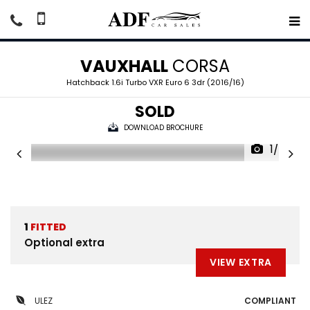
VAUXHALL
CORSA
Hatchback 1.6i Turbo VXR Euro 6 3dr (2016/16)
SOLD
DOWNLOAD BROCHURE
1/49
1
FITTED
Optional extra
VIEW EXTRA
ULEZ
COMPLIANT