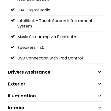
DAB Digital Radio
IntelliLink - Touch Screen Infotainment
System
Music Streaming via Bluetooth
Speakers - x6
USB Connection with iPod Control
Drivers Assistance
Exterior
Illumination
Interior