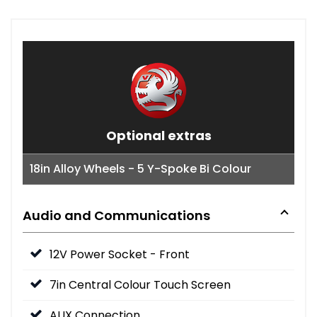
Optional extras
18in Alloy Wheels - 5 Y-Spoke Bi Colour
Audio and Communications
12V Power Socket - Front
7in Central Colour Touch Screen
AUX Connection