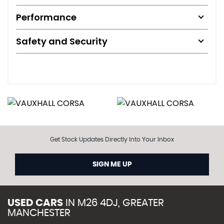
Performance
Safety and Security
Get Stock Updates Directly Into Your Inbox
SIGN ME UP
USED CARS
IN
M26 4DJ, GREATER
MANCHESTER