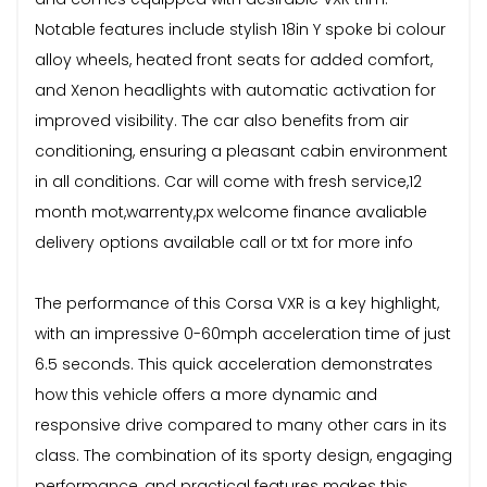
Notable features include stylish 18in Y spoke bi colour
alloy wheels, heated front seats for added comfort,
and Xenon headlights with automatic activation for
improved visibility. The car also benefits from air
conditioning, ensuring a pleasant cabin environment
in all conditions. Car will come with fresh service,12
month mot,warrenty,px welcome finance avaliable
delivery options available call or txt for more info
The performance of this Corsa VXR is a key highlight,
with an impressive 0-60mph acceleration time of just
6.5 seconds. This quick acceleration demonstrates
how this vehicle offers a more dynamic and
responsive drive compared to many other cars in its
class. The combination of its sporty design, engaging
performance, and practical features makes this