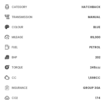
CATEGORY
HATCHBACK
TRANSMISSION
MANUAL
COLOUR
BLUE
MILEAGE
89,000
FUEL
PETROL
BHP
202
TORQUE
245
N·M
CC
1,598CC
INSURANCE
GROUP 30A
CO2
174