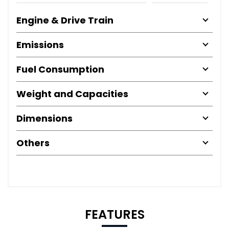
Engine & Drive Train
Emissions
Fuel Consumption
Weight and Capacities
Dimensions
Others
FEATURES