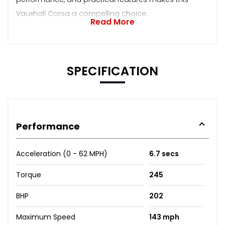
Vauxhall Corsa a compelling choice.
Read More
SPECIFICATION
Performance
Acceleration (0 - 62 MPH)
6.7 secs
Torque
245
BHP
202
Maximum Speed
143 mph