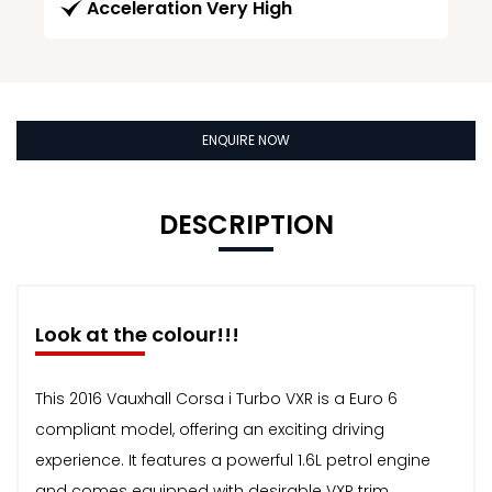
Acceleration Very High
ENQUIRE NOW
DESCRIPTION
Look at the colour!!!
This 2016 Vauxhall Corsa i Turbo VXR is a Euro 6
compliant model, offering an exciting driving
experience. It features a powerful 1.6L petrol engine
and comes equipped with desirable VXR trim.