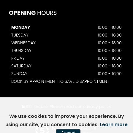
OPENING
HOURS
MONDAY
10:00 - 18:00
TUESDAY
10:00 - 18:00
WEDNESDAY
10:00 - 18:00
THURSDAY
10:00 - 18:00
FRIDAY
10:00 - 18:00
SATURDAY
10:00 - 18:00
SUNDAY
10:00 - 16:00
BOOK BY APPOINTMENT TO SAVE DISAPPOINTMENT
SSL secure.
Please read our
privacy policy
We use cookies to improve your experience. By
using our site, you consent to cookies.
Learn more
Powered by Car Dealer 5