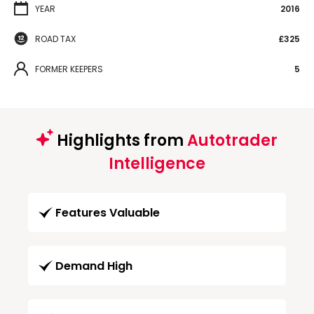
YEAR
2016
ROAD TAX
£325
FORMER KEEPERS
5
Highlights from
Autotrader
Intelligence
Features Valuable
Demand High