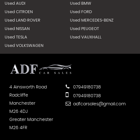
Used AUDI
Used BMW
Used CITROEN
Used FORD
Used LAND ROVER
Used MERCEDES-BENZ
Used NISSAN
Used PEUGEOT
Used TESLA
Used VAUXHALL
Used VOLKSWAGEN
4 Ainsworth Road
07949180738
Radcliffe
07949180738
Manchester
adfcarsales@gmail.com
M26 4DJ
Greater Manchester
M26 4FR